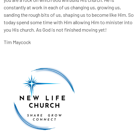
constantly at work in each of us changing us, growing us,
sanding the rough bits of us, shaping us to become like Him. So
today spend some time with Him allowing Him to minister into
you His church. As God is not finished moving yet!
Tim Maycock