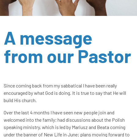
A message
from our Pastor
Since coming back from my sabbatical I have been really
encouraged by what God is doing. It is true to say that He will
build His church.
Over the last 4 months I have seen new people join and
welcomed into the family; had discussions about the Polish
speaking ministry, which is led by Mariusz and Beata coming
under the banner of New Life in June; plans moving forward to