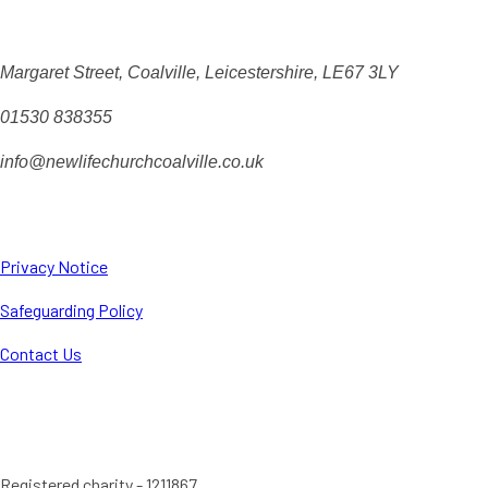
Margaret Street, Coalville, Leicestershire, LE67 3LY
01530 838355
info@newlifechurchcoalville.co.uk
Privacy Notice
Safeguarding Policy
Contact Us
Registered charity - 1211867