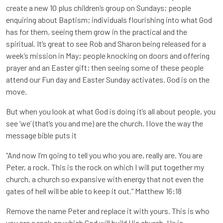
create a new 10 plus children’s group on Sundays; people
enquiring about Baptism; individuals flourishing into what God
has for them, seeing them grow in the practical and the
spiritual. It’s great to see Rob and Sharon being released for a
week’s mission in May; people knocking on doors and offering
prayer and an Easter gift; then seeing some of these people
attend our Fun day and Easter Sunday activates. God is on the
move.
But when you look at what God is doing it’s all about people, you
see ‘we’ (that’s you and me) are the church. I love the way the
message bible puts it
“And now I’m going to tell you who you are, really are. You are
Peter, a rock. This is the rock on which I will put together my
church, a church so expansive with energy that not even the
gates of hell will be able to keep it out.” Matthew 16:18
Remove the name Peter and replace it with yours. This is who
you are a rock on which God will build His church. He is