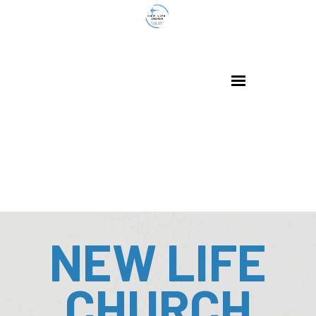
NEW LIFE
CHURCH