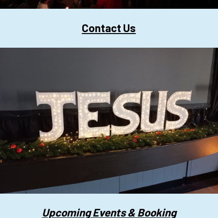
Contact Us
Upcoming Events & Booking