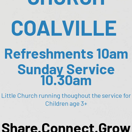
COALVILLE
Refreshments 10am
Sunday Service
10.30am
Little Church running thoughout the service for
Children age 3+
Share.Connect.Grow