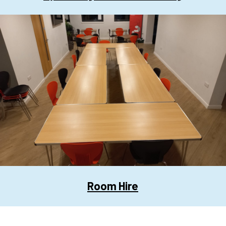
Room Hire