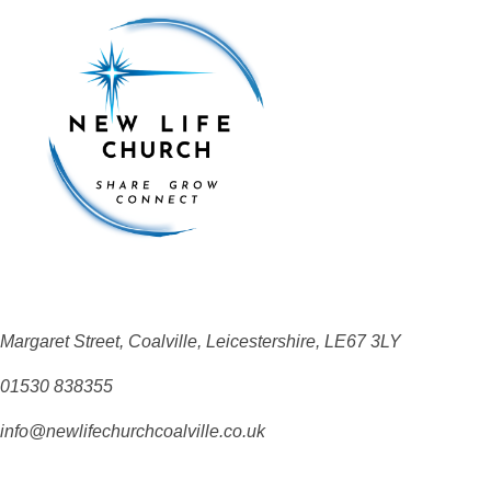
Margaret Street, Coalville, Leicestershire, LE67 3LY
01530 838355
info@newlifechurchcoalville.co.uk