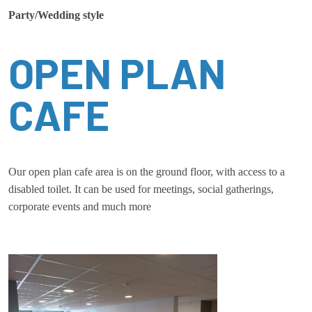
Party/Wedding style
OPEN PLAN
CAFE
Our open plan cafe area is on the ground floor, with access to a
disabled toilet. It can be used for meetings, social gatherings,
corporate events and much more