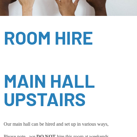
ROOM HIRE
MAIN HALL
UPSTAIRS
Our main hall can be hired and set up in various ways,
Please note - we
DO NOT
hire this room at weekends