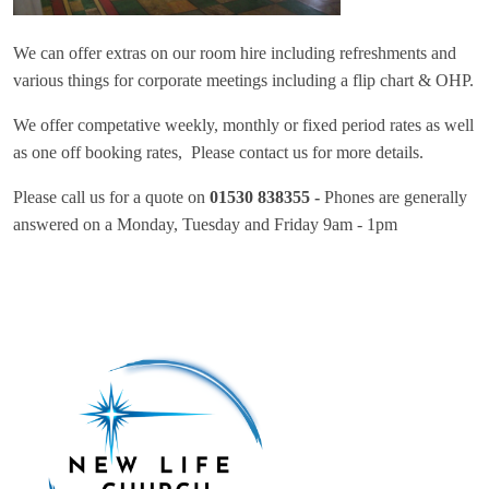
We can offer extras on our room hire including refreshments and
various things for corporate meetings including a flip chart & OHP.
We offer competative weekly, monthly or fixed period rates as well
as one off booking rates, Please contact us for more details.
Please call us for a quote on
01530 838355 -
Phones are generally
answered on a Monday, Tuesday and Friday 9am - 1pm