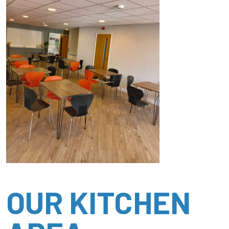
OUR KITCHEN