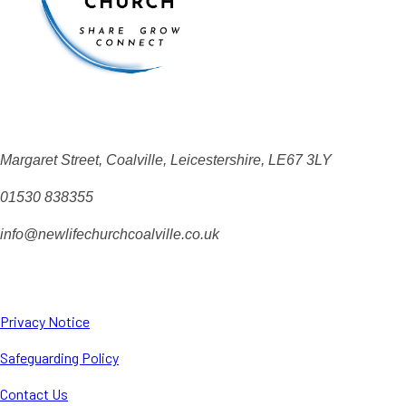
Margaret Street, Coalville, Leicestershire, LE67 3LY
01530 838355
info@newlifechurchcoalville.co.uk
Privacy Notice
Safeguarding Policy
Contact Us