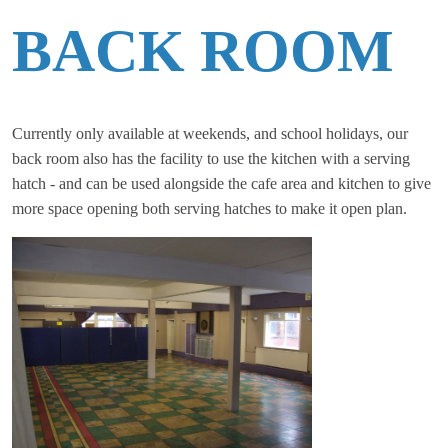
BACK ROOM
Currently only available at weekends, and school holidays, our
back room also has the facility to use the kitchen with a serving
hatch - and can be used alongside the cafe area and kitchen to give
more space opening both serving hatches to make it open plan.