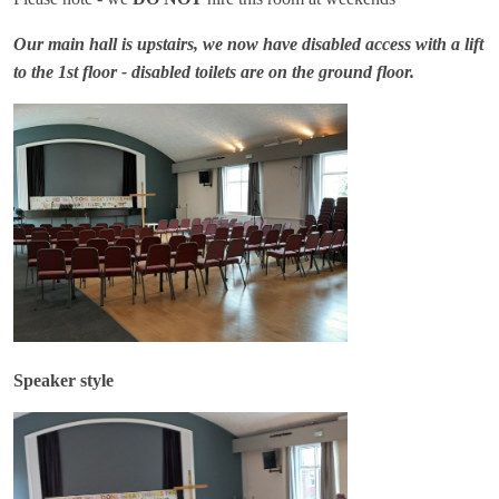
Our main hall is upstairs, we now have disabled access with a lift
to the 1st floor - disabled toilets are on the ground floor.
Speaker style