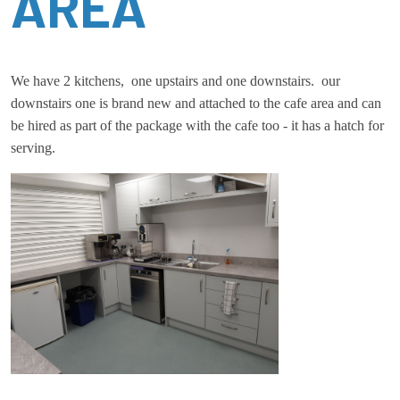
AREA
We have 2 kitchens, one upstairs and one downstairs. our
downstairs one is brand new and attached to the cafe area and can
be hired as part of the package with the cafe too - it has a hatch for
serving.