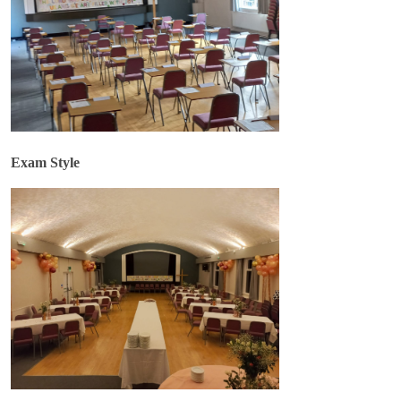
Exam Style